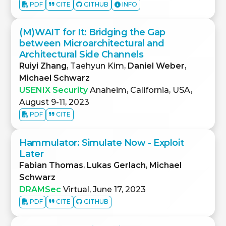
PDF
CITE
GITHUB
INFO
(M)WAIT for It: Bridging the Gap
between Microarchitectural and
Architectural Side Channels
Ruiyi Zhang
, Taehyun Kim,
Daniel Weber
,
Michael Schwarz
USENIX Security
Anaheim, California, USA,
August 9-11, 2023
PDF
CITE
Hammulator: Simulate Now - Exploit
Later
Fabian Thomas
,
Lukas Gerlach
,
Michael
Schwarz
DRAMSec
Virtual, June 17, 2023
PDF
CITE
GITHUB