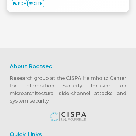
PDF
CITE
About Rootsec
Research group at the CISPA Helmholtz Center
for Information Security focusing on
microarchitectural side-channel attacks and
system security.
Quick Links