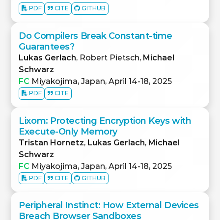
PDF
CITE
GITHUB
Do Compilers Break Constant-time
Guarantees?
Lukas Gerlach
, Robert Pietsch,
Michael
Schwarz
FC
Miyakojima, Japan, April 14-18, 2025
PDF
CITE
Lixom: Protecting Encryption Keys with
Execute-Only Memory
Tristan Hornetz
,
Lukas Gerlach
,
Michael
Schwarz
FC
Miyakojima, Japan, April 14-18, 2025
PDF
CITE
GITHUB
Peripheral Instinct: How External Devices
Breach Browser Sandboxes