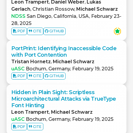
Leon Trampert
,
Daniel Weber
,
Lukas
Gerlach
, Christian Rossow,
Michael Schwarz
NDSS
San Diego, California, USA, February 23-
28, 2025
PDF
CITE
GITHUB
PortPrint: Identifying Inaccessible Code
with Port Contention
Tristan Hornetz
,
Michael Schwarz
uASC
Bochum, Germany, February 19, 2025
PDF
CITE
GITHUB
Hidden in Plain Sight: Scriptless
Microarchitectural Attacks via TrueType
Font Hinting
Leon Trampert
,
Michael Schwarz
uASC
Bochum, Germany, February 19, 2025
PDF
CITE