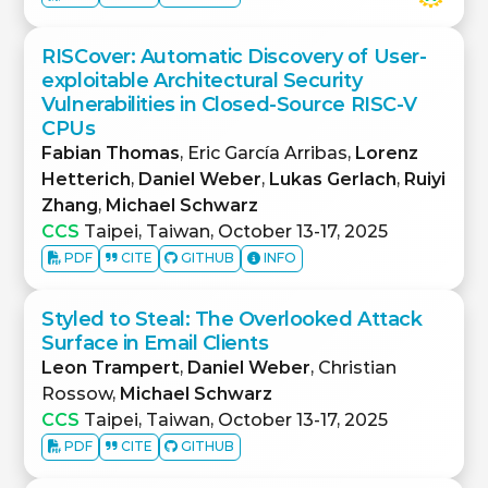
RISCover: Automatic Discovery of User-
exploitable Architectural Security
Vulnerabilities in Closed-Source RISC-V
CPUs
Fabian Thomas
, Eric García Arribas,
Lorenz
Hetterich
,
Daniel Weber
,
Lukas Gerlach
,
Ruiyi
Zhang
,
Michael Schwarz
CCS
Taipei, Taiwan, October 13-17, 2025
PDF
CITE
GITHUB
INFO
Styled to Steal: The Overlooked Attack
Surface in Email Clients
Leon Trampert
,
Daniel Weber
, Christian
Rossow,
Michael Schwarz
CCS
Taipei, Taiwan, October 13-17, 2025
PDF
CITE
GITHUB