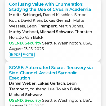
Confusing Value with Enumeration:
Studying the Use of CVEs in Academia
Moritz Schloegel, Daniel Klischies, Simon
Koch, David Klein,
Lukas Gerlach
, Malte
Wessels,
Leon Trampert
, Martin Johns,
Mathy Vanhoef,
Michael Schwarz
, Thorsten
Holz, Jo Van Bulck
USENIX Security
Seattle, Washington, USA,
August 13-15, 2025
PDF
CITE
SCASE: Automated Secret Recovery via
Side-Channel-Assisted Symbolic
Execution
Daniel Weber
,
Lukas Gerlach
,
Leon
Trampert
, Youheng Lue, Jo Van Bulck,
Michael Schwarz
USENIX Security
Seattle, Washington, USA,