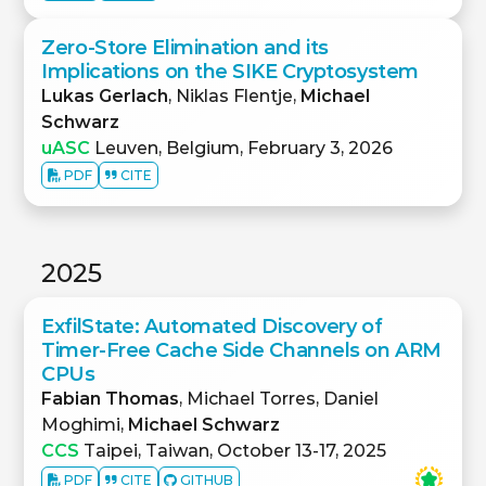
Zero-Store Elimination and its
Implications on the SIKE Cryptosystem
Lukas Gerlach
, Niklas Flentje,
Michael
Schwarz
uASC
Leuven, Belgium, February 3, 2026
PDF
CITE
2025
ExfilState: Automated Discovery of
Timer-Free Cache Side Channels on ARM
CPUs
Fabian Thomas
, Michael Torres, Daniel
Moghimi,
Michael Schwarz
CCS
Taipei, Taiwan, October 13-17, 2025
PDF
CITE
GITHUB