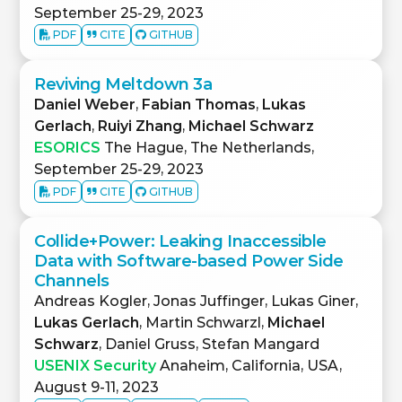
September 25-29, 2023
PDF
CITE
GITHUB
Reviving Meltdown 3a
Daniel Weber
,
Fabian Thomas
,
Lukas
Gerlach
,
Ruiyi Zhang
,
Michael Schwarz
ESORICS
The Hague, The Netherlands,
September 25-29, 2023
PDF
CITE
GITHUB
Collide+Power: Leaking Inaccessible
Data with Software-based Power Side
Channels
Andreas Kogler, Jonas Juffinger, Lukas Giner,
Lukas Gerlach
, Martin Schwarzl,
Michael
Schwarz
, Daniel Gruss, Stefan Mangard
USENIX Security
Anaheim, California, USA,
August 9-11, 2023