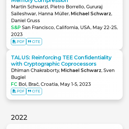
Memory Compression
Martin Schwarzl, Pietro Borrello, Gururaj
Saileshwar, Hanna Müller,
Michael Schwarz
,
Daniel Gruss
S&P
San Francisco, California, USA, May 22-25,
2023
PDF
CITE
TALUS: Reinforcing TEE Confidentiality
with Cryptographic Coprocessors
Dhiman Chakraborty,
Michael Schwarz
, Sven
Bugiel
FC
Bol, Brač, Croatia, May 1-5, 2023
PDF
CITE
2022