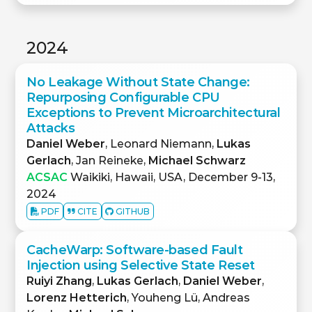
2024
No Leakage Without State Change:
Repurposing Configurable CPU
Exceptions to Prevent Microarchitectural
Attacks
Daniel Weber
, Leonard Niemann,
Lukas
Gerlach
, Jan Reineke,
Michael Schwarz
ACSAC
Waikiki, Hawaii, USA, December 9-13,
2024
PDF
CITE
GITHUB
CacheWarp: Software-based Fault
Injection using Selective State Reset
Ruiyi Zhang
,
Lukas Gerlach
,
Daniel Weber
,
Lorenz Hetterich
, Youheng Lü, Andreas