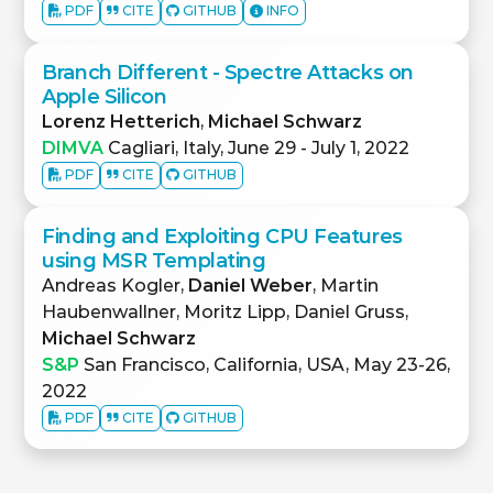
PDF
CITE
GITHUB
INFO
Branch Different - Spectre Attacks on
Apple Silicon
Lorenz Hetterich
,
Michael Schwarz
DIMVA
Cagliari, Italy, June 29 - July 1, 2022
PDF
CITE
GITHUB
Finding and Exploiting CPU Features
using MSR Templating
Andreas Kogler,
Daniel Weber
, Martin
Haubenwallner, Moritz Lipp, Daniel Gruss,
Michael Schwarz
S&P
San Francisco, California, USA, May 23-26,
2022
PDF
CITE
GITHUB