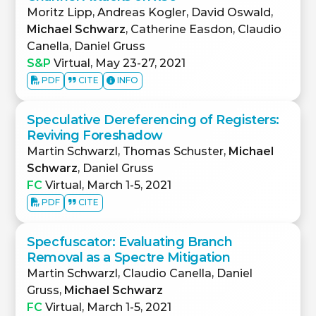
Moritz Lipp, Andreas Kogler, David Oswald,
Michael Schwarz
, Catherine Easdon, Claudio
Canella, Daniel Gruss
S&P
Virtual, May 23-27, 2021
PDF
CITE
INFO
Speculative Dereferencing of Registers:
Reviving Foreshadow
Martin Schwarzl, Thomas Schuster,
Michael
Schwarz
, Daniel Gruss
FC
Virtual, March 1-5, 2021
PDF
CITE
Specfuscator: Evaluating Branch
Removal as a Spectre Mitigation
Martin Schwarzl, Claudio Canella, Daniel
Gruss,
Michael Schwarz
FC
Virtual, March 1-5, 2021