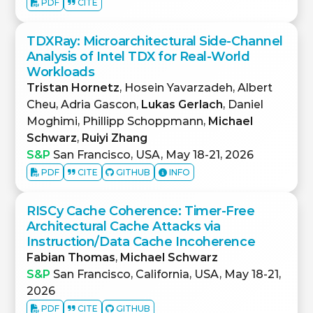
PDF
CITE
TDXRay: Microarchitectural Side-Channel
Analysis of Intel TDX for Real-World
Workloads
Tristan Hornetz
, Hosein Yavarzadeh, Albert
Cheu, Adria Gascon,
Lukas Gerlach
, Daniel
Moghimi, Phillipp Schoppmann,
Michael
Schwarz
,
Ruiyi Zhang
S&P
San Francisco, USA, May 18-21, 2026
PDF
CITE
GITHUB
INFO
RISCy Cache Coherence: Timer-Free
Architectural Cache Attacks via
Instruction/Data Cache Incoherence
Fabian Thomas
,
Michael Schwarz
S&P
San Francisco, California, USA, May 18-21,
2026
PDF
CITE
GITHUB