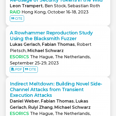
Re-usage of Security Tokens in the Wild
Leon Trampert
, Ben Stock, Sebastian Roth
RAID
Hong Kong, October 16-18, 2023
CITE
A Rowhammer Reproduction Study
Using the Blacksmith Fuzzer
Lukas Gerlach
,
Fabian Thomas
, Robert
Pietsch,
Michael Schwarz
ESORICS
The Hague, The Netherlands,
September 25-29, 2023
PDF
CITE
Indirect Meltdown: Building Novel Side-
Channel Attacks from Transient
Execution Attacks
Daniel Weber
,
Fabian Thomas
,
Lukas
Gerlach
,
Ruiyi Zhang
,
Michael Schwarz
ESORICS
The Hague, The Netherlands,