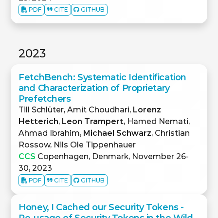
PDF
CITE
GITHUB
2023
FetchBench: Systematic Identification
and Characterization of Proprietary
Prefetchers
Till Schlüter, Amit Choudhari,
Lorenz
Hetterich
,
Leon Trampert
, Hamed Nemati,
Ahmad Ibrahim,
Michael Schwarz
, Christian
Rossow, Nils Ole Tippenhauer
CCS
Copenhagen, Denmark, November 26-
30, 2023
PDF
CITE
GITHUB
Honey, I Cached our Security Tokens -