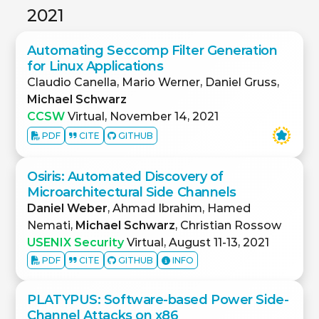
2021
Automating Seccomp Filter Generation
for Linux Applications
Claudio Canella, Mario Werner, Daniel Gruss,
Michael Schwarz
CCSW
Virtual, November 14, 2021
PDF
CITE
GITHUB
Osiris: Automated Discovery of
Microarchitectural Side Channels
Daniel Weber
, Ahmad Ibrahim, Hamed
Nemati,
Michael Schwarz
, Christian Rossow
USENIX Security
Virtual, August 11-13, 2021
PDF
CITE
GITHUB
INFO
PLATYPUS: Software-based Power Side-
Channel Attacks on x86