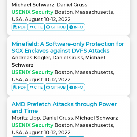
Michael Schwarz
, Daniel Gruss
USENIX Security
Boston, Massachusetts,
USA, August 10-12, 2022
PDF
CITE
GITHUB
INFO
Minefield: A Software-only Protection for
SGX Enclaves against DVFS Attacks
Andreas Kogler, Daniel Gruss,
Michael
Schwarz
USENIX Security
Boston, Massachusetts,
USA, August 10-12, 2022
PDF
CITE
GITHUB
INFO
AMD Prefetch Attacks through Power
and Time
Moritz Lipp, Daniel Gruss,
Michael Schwarz
USENIX Security
Boston, Massachusetts,
USA, August 10-12, 2022