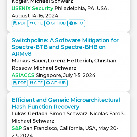
Kogler,
Michael Schwarz
USENIX Security
Philadelphia, PA, USA,
August 14-16, 2024
PDF
CITE
GITHUB
INFO
Switchpoline: A Software Mitigation for
Spectre-BTB and Spectre-BHB on
ARMv8
Markus Bauer,
Lorenz Hetterich
, Christian
Rossow,
Michael Schwarz
ASIACCS
Singapore, July 1-5, 2024
PDF
CITE
GITHUB
Efficient and Generic Microarchitectural
Hash-Function Recovery
Lukas Gerlach
, Simon Schwarz, Nicolas Faroß,
Michael Schwarz
S&P
San Francisco, California, USA, May 20-
23, 2024