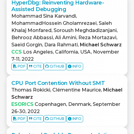
HyperDbg: Reinventing Hardware-
Assisted Debugging
Mohammad Sina Karvandi,
MohammadHossein Gholamrezaei, Saleh
Khalaj Monfared, Soroush Meghdadizanjani,
Behrooz Abbassi, Ali Amini, Reza Mortazavi,
Saeid Gorgin, Dara Rahmati,
Michael Schwarz
CCS
Los Angeles, California, USA, November
7-11, 2022
PDF
CITE
GITHUB
INFO
CPU Port Contention Without SMT
Thomas Rokicki, Clémentine Maurice,
Michael
Schwarz
ESORICS
Copenhagen, Denmark, September
26-30, 2022
PDF
CITE
GITHUB
INFO