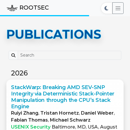
ROOTSEC
PUBLICATIONS
2026
StackWarp: Breaking AMD SEV-SNP
Integrity via Deterministic Stack-Pointer
Manipulation through the CPU’s Stack
Engine
Ruiyi Zhang
,
Tristan Hornetz
,
Daniel Weber
,
Fabian Thomas
,
Michael Schwarz
USENIX Security
Baltimore, MD, USA, August