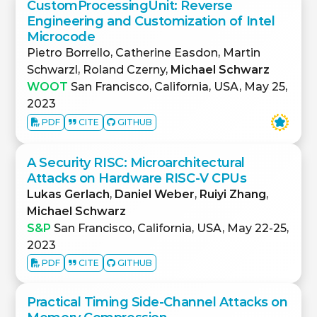
CustomProcessingUnit: Reverse
Engineering and Customization of Intel
Microcode
Pietro Borrello, Catherine Easdon, Martin
Schwarzl, Roland Czerny,
Michael Schwarz
WOOT
San Francisco, California, USA, May 25,
2023
PDF
CITE
GITHUB
A Security RISC: Microarchitectural
Attacks on Hardware RISC-V CPUs
Lukas Gerlach
,
Daniel Weber
,
Ruiyi Zhang
,
Michael Schwarz
S&P
San Francisco, California, USA, May 22-25,
2023
PDF
CITE
GITHUB
Practical Timing Side-Channel Attacks on