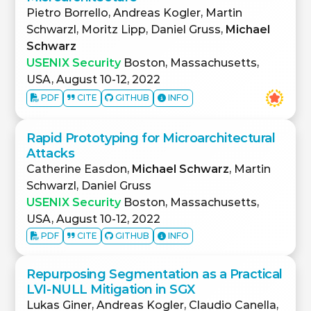
Pietro Borrello, Andreas Kogler, Martin
Schwarzl, Moritz Lipp, Daniel Gruss,
Michael
Schwarz
USENIX Security
Boston, Massachusetts,
USA, August 10-12, 2022
PDF
CITE
GITHUB
INFO
Rapid Prototyping for Microarchitectural
Attacks
Catherine Easdon,
Michael Schwarz
, Martin
Schwarzl, Daniel Gruss
USENIX Security
Boston, Massachusetts,
USA, August 10-12, 2022
PDF
CITE
GITHUB
INFO
Repurposing Segmentation as a Practical
LVI-NULL Mitigation in SGX
Lukas Giner, Andreas Kogler, Claudio Canella,