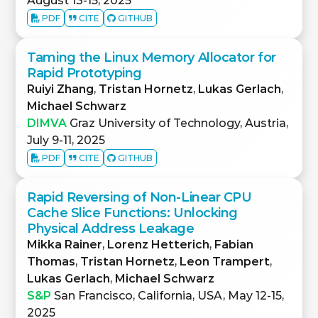
August 13-15, 2025
PDF
CITE
GITHUB
Taming the Linux Memory Allocator for
Rapid Prototyping
Ruiyi Zhang
,
Tristan Hornetz
,
Lukas Gerlach
,
Michael Schwarz
DIMVA
Graz University of Technology, Austria,
July 9-11, 2025
PDF
CITE
GITHUB
Rapid Reversing of Non-Linear CPU
Cache Slice Functions: Unlocking
Physical Address Leakage
Mikka Rainer
,
Lorenz Hetterich
,
Fabian
Thomas
,
Tristan Hornetz
,
Leon Trampert
,
Lukas Gerlach
,
Michael Schwarz
S&P
San Francisco, California, USA, May 12-15,
2025