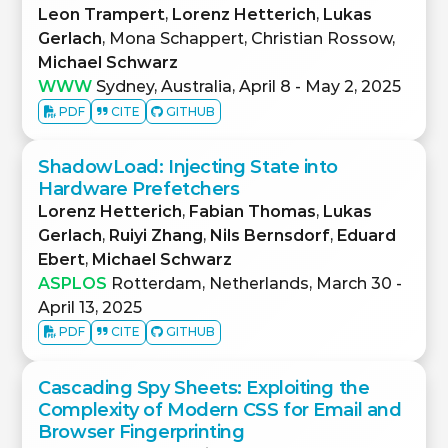
Leon Trampert
,
Lorenz Hetterich
,
Lukas
Gerlach
, Mona Schappert, Christian Rossow,
Michael Schwarz
WWW
Sydney, Australia, April 8 - May 2, 2025
PDF
CITE
GITHUB
ShadowLoad: Injecting State into
Hardware Prefetchers
Lorenz Hetterich
,
Fabian Thomas
,
Lukas
Gerlach
,
Ruiyi Zhang
,
Nils Bernsdorf
,
Eduard
Ebert
,
Michael Schwarz
ASPLOS
Rotterdam, Netherlands, March 30 -
April 13, 2025
PDF
CITE
GITHUB
Cascading Spy Sheets: Exploiting the
Complexity of Modern CSS for Email and
Browser Fingerprinting