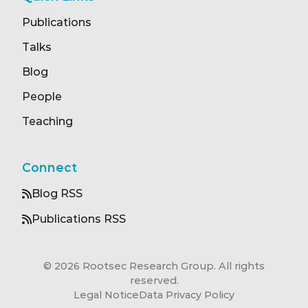
Publications
Talks
Blog
People
Teaching
Connect
Blog RSS
Publications RSS
© 2026 Rootsec Research Group. All rights
reserved.
Legal Notice
Data Privacy Policy