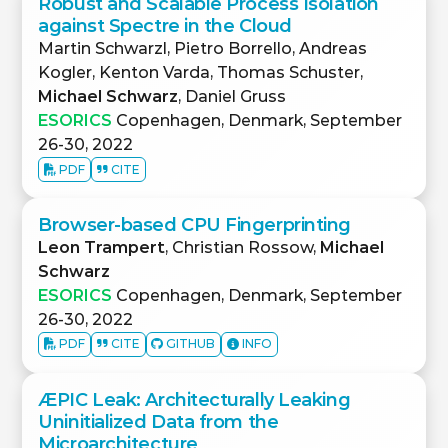
Robust and Scalable Process Isolation
against Spectre in the Cloud
Martin Schwarzl, Pietro Borrello, Andreas
Kogler, Kenton Varda, Thomas Schuster,
Michael Schwarz
, Daniel Gruss
ESORICS
Copenhagen, Denmark, September
26-30, 2022
PDF
CITE
Browser-based CPU Fingerprinting
Leon Trampert
, Christian Rossow,
Michael
Schwarz
ESORICS
Copenhagen, Denmark, September
26-30, 2022
PDF
CITE
GITHUB
INFO
ÆPIC Leak: Architecturally Leaking
Uninitialized Data from the
Microarchitecture