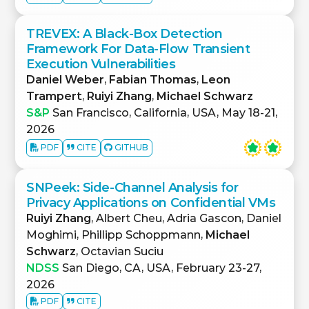
TREVEX: A Black-Box Detection
Framework For Data-Flow Transient
Execution Vulnerabilities
Daniel Weber
,
Fabian Thomas
,
Leon
Trampert
,
Ruiyi Zhang
,
Michael Schwarz
S&P
San Francisco, California, USA, May 18-21,
2026
PDF
CITE
GITHUB
SNPeek: Side-Channel Analysis for
Privacy Applications on Confidential VMs
Ruiyi Zhang
, Albert Cheu, Adria Gascon, Daniel
Moghimi, Phillipp Schoppmann,
Michael
Schwarz
, Octavian Suciu
NDSS
San Diego, CA, USA, February 23-27,
2026
PDF
CITE