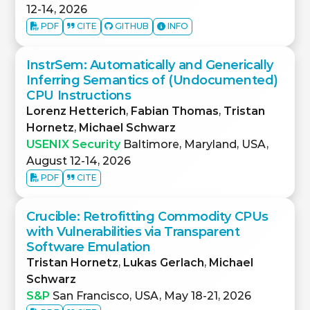
12-14, 2026
PDF
CITE
GITHUB
INFO
InstrSem: Automatically and Generically
Inferring Semantics of (Undocumented)
CPU Instructions
Lorenz Hetterich
,
Fabian Thomas
,
Tristan
Hornetz
,
Michael Schwarz
USENIX Security
Baltimore, Maryland, USA,
August 12-14, 2026
PDF
CITE
Crucible: Retrofitting Commodity CPUs
with Vulnerabilities via Transparent
Software Emulation
Tristan Hornetz
,
Lukas Gerlach
,
Michael
Schwarz
S&P
San Francisco, USA, May 18-21, 2026