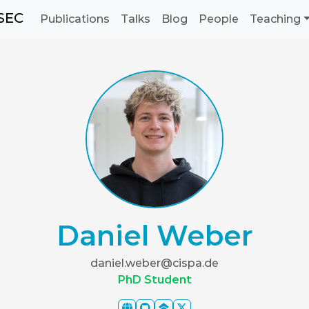
SEC
Publications
Talks
Blog
People
Teaching
Daniel Weber
daniel.weber@cispa.de
PhD Student