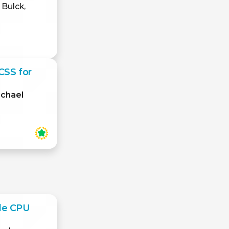
 Bulck,
CSS for
ichael
le CPU