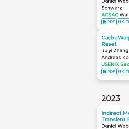
Daniel Web
Schwarz
ACSAC
Waik
PDF
CIT
CacheWarp:
Reset
Ruiyi Zhang
Andreas Ko
USENIX Sec
PDF
CIT
2023
Indirect M
Transient 
Daniel Web