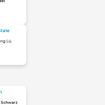
ael
State
eng Lü,
m
l Schwarz