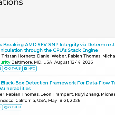
ations
 Breaking AMD SEV-SNP Integrity via Deterministi
nipulation through the CPU’s Stack Engine
,
Tristan Hornetz
,
Daniel Weber
,
Fabian Thomas
,
Micha
urity
Baltimore, MD, USA, August 12-14, 2026
E
GITHUB
INFO
 Black-Box Detection Framework For Data-Flow T
ulnerabilities
er
,
Fabian Thomas
,
Leon Trampert
,
Ruiyi Zhang
,
Micha
ncisco, California, USA, May 18-21, 2026
E
GITHUB