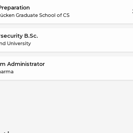
reparation
ücken Graduate School of CS
security B.Sc.
nd University
m Administrator
harma