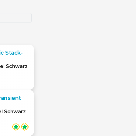
c Stack-
el Schwarz
ransient
el Schwarz