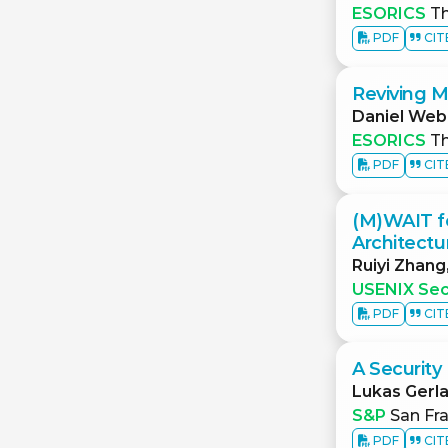
ESORICS
Th
PDF
CIT
Reviving 
Daniel Web
ESORICS
Th
PDF
CIT
(M)WAIT fo
Architectu
Ruiyi Zhang
USENIX Sec
PDF
CIT
A Security
Lukas Gerl
S&P
San Fra
PDF
CIT