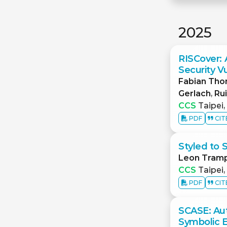
2025
RISCover: 
Security V
Fabian Th
Gerlach
,
Ru
CCS
Taipei,
PDF
CIT
Styled to 
Leon Tram
CCS
Taipei,
PDF
CIT
SCASE: Au
Symbolic 