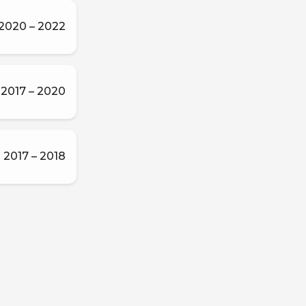
2020 – 2022
2017 – 2020
2017 – 2018