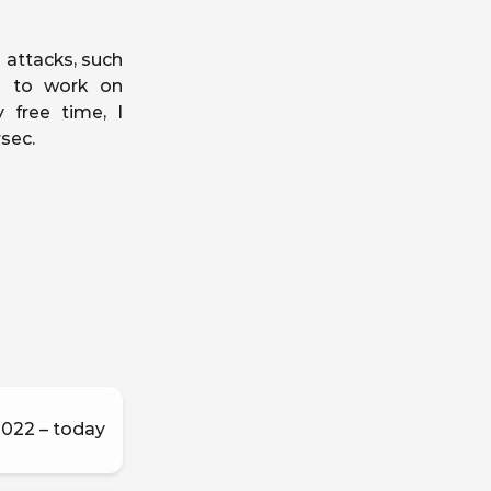
 attacks, such
ke to work on
 free time, I
sec.
022 – today