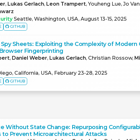
er
,
Lukas Gerlach
,
Leon Trampert
, Youheng Lue, Jo Van
hwarz
urity
Seattle, Washington, USA, August 13-15, 2025
E
GITHUB
Spy Sheets: Exploiting the Complexity of Modern 
Browser Fingerprinting
pert
,
Daniel Weber
,
Lukas Gerlach
, Christian Rossow,
M
iego, California, USA, February 23-28, 2025
E
GITHUB
e Without State Change: Repurposing Configurab
 to Prevent Microarchitectural Attacks