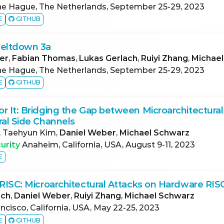
e Hague, The Netherlands, September 25-29, 2023
E
GITHUB
Meltdown 3a
er
,
Fabian Thomas
,
Lukas Gerlach
,
Ruiyi Zhang
,
Michae
e Hague, The Netherlands, September 25-29, 2023
E
GITHUB
r It: Bridging the Gap between Microarchitectura
ral Side Channels
, Taehyun Kim,
Daniel Weber
,
Michael Schwarz
urity
Anaheim, California, USA, August 9-11, 2023
E
 RISC: Microarchitectural Attacks on Hardware RI
ach
,
Daniel Weber
,
Ruiyi Zhang
,
Michael Schwarz
ncisco, California, USA, May 22-25, 2023
E
GITHUB