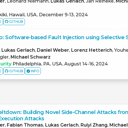
er
, Leonard Niemann,
Lukas Gerlach
, Jan Reineke,
Mich
iki, Hawaii, USA, December 9-13, 2024
E
GITHUB
 Software-based Fault Injection using Selective 
,
Lukas Gerlach
,
Daniel Weber
,
Lorenz Hetterich
, Youh
gler,
Michael Schwarz
urity
Philadelphia, PA, USA, August 14-16, 2024
E
GITHUB
INFO
eltdown: Building Novel Side-Channel Attacks fro
Execution Attacks
er
,
Fabian Thomas
,
Lukas Gerlach
,
Ruiyi Zhang
,
Michae