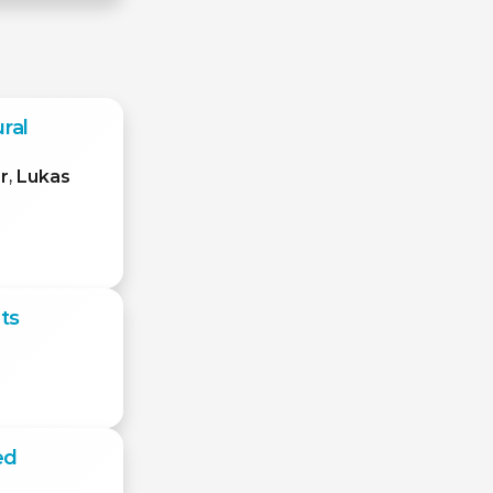
ral
r
,
Lukas
ts
ed