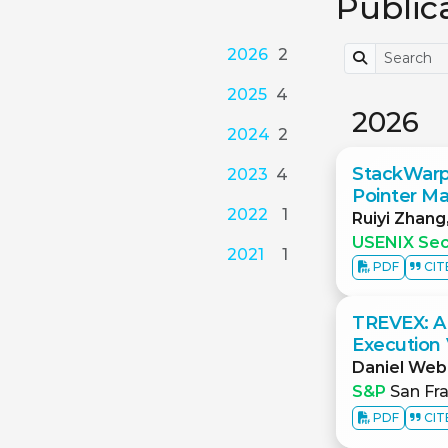
Public
2026
2
2025
4
2026
2024
2
StackWarp:
2023
4
Pointer Ma
2022
1
Ruiyi Zhang
USENIX Sec
2021
1
PDF
CIT
TREVEX: A
Execution V
Daniel Web
S&P
San Fra
PDF
CIT