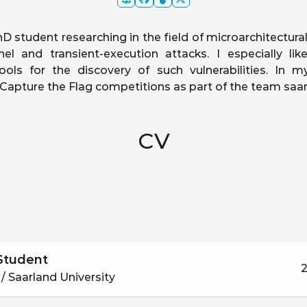
D student researching in the field of microarchitectural
nel and transient-execution attacks. I especially li
ols for the discovery of such vulnerabilities. In my
n Capture the Flag competitions as part of the team saar
CV
Student
2
/ Saarland University