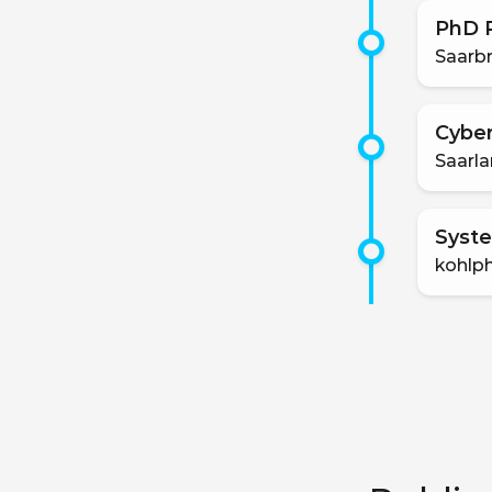
PhD P
Saarbr
Cyber
Saarla
Syste
kohlp