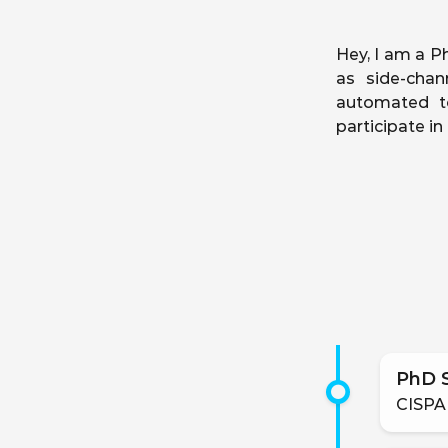
Hey, I am a Ph
as side-chan
automated to
participate i
PhD 
CISPA 