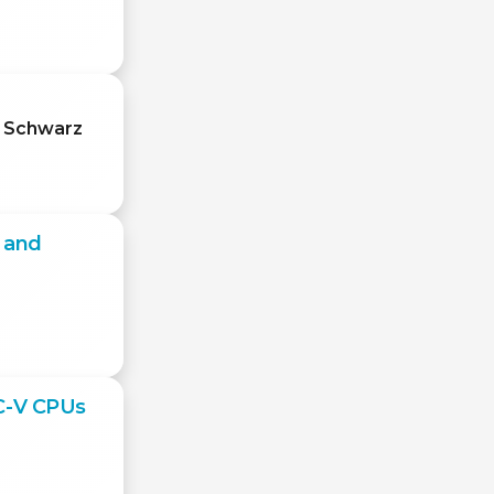
l Schwarz
l and
SC-V CPUs