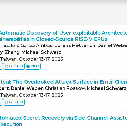
Automatic Discovery of User-exploitable Architectu
ulnerabilities in Closed-Source RISC-V CPUs
omas
, Eric García Arribas,
Lorenz Hetterich
,
Daniel Webe
iyi Zhang
,
Michael Schwarz
 Taiwan, October 13-17, 2025
E
GITHUB
INFO
Steal: The Overlooked Attack Surface in Email Clien
pert
,
Daniel Weber
, Christian Rossow,
Michael Schwarz
 Taiwan, October 13-17, 2025
E
GITHUB
tomated Secret Recovery via Side-Channel-Assist
Execution