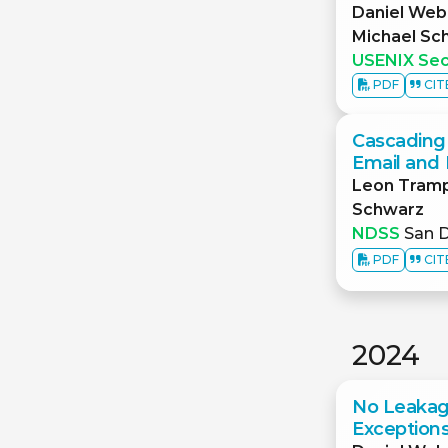
Daniel Web
Michael Sc
USENIX Sec
PDF
CIT
Cascading 
Email and 
Leon Tram
Schwarz
NDSS
San D
PDF
CIT
2024
No Leakag
Exceptions