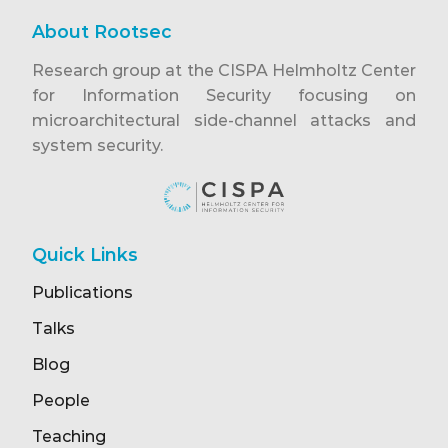
About Rootsec
Research group at the CISPA Helmholtz Center
for Information Security focusing on
microarchitectural side-channel attacks and
system security.
Quick Links
Publications
Talks
Blog
People
Teaching