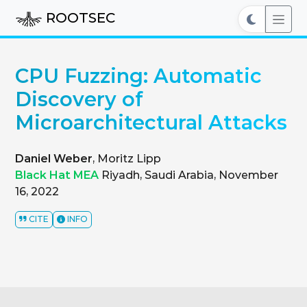
ROOTSEC
CPU Fuzzing: Automatic
Discovery of
Microarchitectural Attacks
Daniel Weber
, Moritz Lipp
Black Hat MEA
Riyadh, Saudi Arabia, November
16, 2022
CITE
INFO