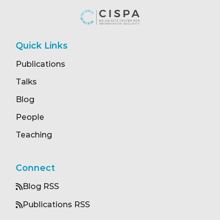
Quick Links
Publications
Talks
Blog
People
Teaching
Connect
Blog RSS
Publications RSS