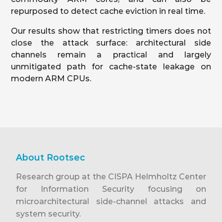
repurposed to detect cache eviction in real time.
Our results show that restricting timers does not
close the attack surface: architectural side
channels remain a practical and largely
unmitigated path for cache-state leakage on
modern ARM CPUs.
About Rootsec
Research group at the CISPA Helmholtz Center
for Information Security focusing on
microarchitectural side-channel attacks and
system security.