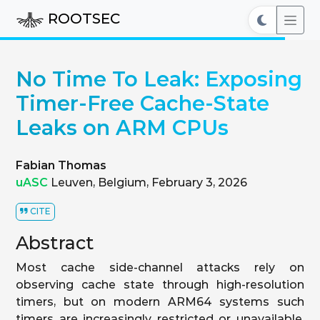
ROOTSEC
No Time To Leak: Exposing
Timer-Free Cache-State
Leaks on ARM CPUs
Fabian Thomas
uASC
Leuven, Belgium, February 3, 2026
CITE
Abstract
Most cache side-channel attacks rely on
observing cache state through high-resolution
timers, but on modern ARM64 systems such
timers are increasingly restricted or unavailable.