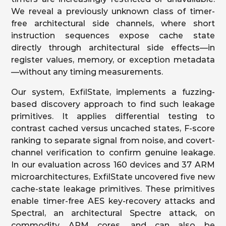
We reveal a previously unknown class of timer-
free architectural side channels, where short
instruction sequences expose cache state
directly through architectural side effects—in
register values, memory, or exception metadata
—without any timing measurements.
Our system, ExfilState, implements a fuzzing-
based discovery approach to find such leakage
primitives. It applies differential testing to
contrast cached versus uncached states, F-score
ranking to separate signal from noise, and covert-
channel verification to confirm genuine leakage.
In our evaluation across 160 devices and 37 ARM
microarchitectures, ExfilState uncovered five new
cache-state leakage primitives. These primitives
enable timer-free AES key-recovery attacks and
Spectral, an architectural Spectre attack, on
commodity ARM cores, and can also be