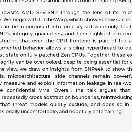
oud realities such as simultaneous multithreading (SMT).
 revisits AMD SEV-SNP through the lens of its micro
ce. We begin with CacheWarp, which showed how cac
an be repurposed into precise, software-only fault
NP’s integrity guarantees, and then highlight a recent
trating that even the CPU frontend is part of the at
mented behavior allows a sibling hyperthread to dete
st state on fully patched Zen CPUs. Together, these 
egrity can be overlooked, despite being essential for co
he view, we draw on insights from SNPeek to show t
lds, microarchitectural side channels remain power
y measure and exploit information leakage in real-wo
de confidential VMs. Overall, the talk argues tha
 repeatedly cross abstraction boundaries, reintroducin
y that threat models quietly exclude, and does so in
asionally uncomfortable, and hopefully entertaining.