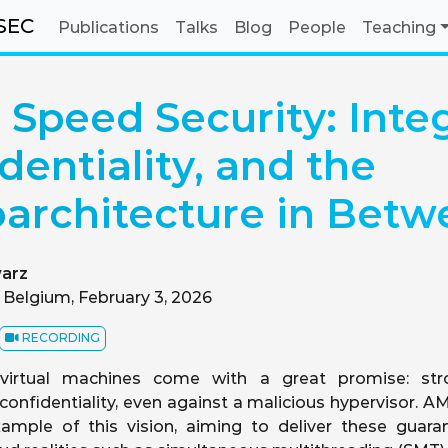
SEC
Publications
Talks
Blog
People
Teaching
Speed Security: Integ
dentiality, and the
architecture in Betw
arz
 Belgium, February 3, 2026
RECORDING
 virtual machines come with a great promise: stro
d confidentiality, even against a malicious hypervisor. 
xample of this vision, aiming to deliver these guara