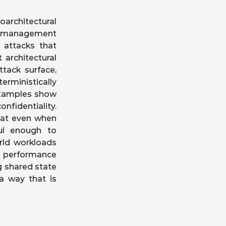
architectural
he-management
 attacks that
 architectural
tack surface,
rministically
examples show
nfidentiality.
hat even when
ful enough to
rld workloads
t performance
g shared state
 a way that is