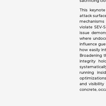
sacrificing cl
This keynote
attack surfa
mechanisms c
violate SEV-S
issue demons
where undocu
influence gue
how easily int
Broadening t
integrity ho
systematicall
running insi
optimizations
and visibilit
concrete, occ