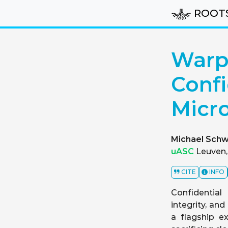
ROOT
Warp 
Confi
Micro
Michael Schw
uASC
Leuven,
CITE
INFO
Confidential
integrity, an
a flagship e