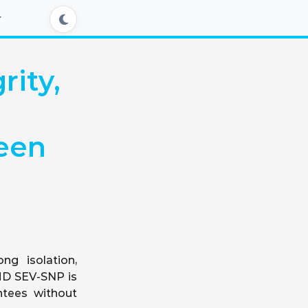
rity,
een
ng isolation,
AMD SEV-SNP is
ntees without