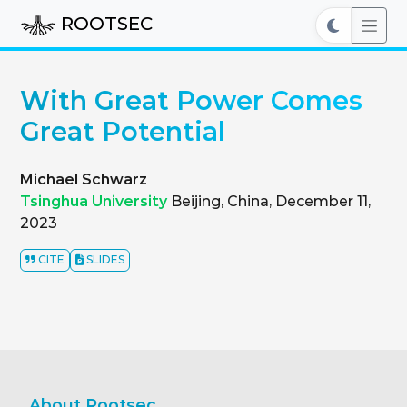
ROOTSEC
With Great Power Comes
Great Potential
Michael Schwarz
Tsinghua University
Beijing, China, December 11,
2023
CITE
SLIDES
About Rootsec