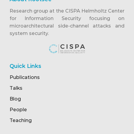
Research group at the CISPA Helmholtz Center
for Information Security focusing on
microarchitectural side-channel attacks and
system security.
Quick Links
Publications
Talks
Blog
People
Teaching