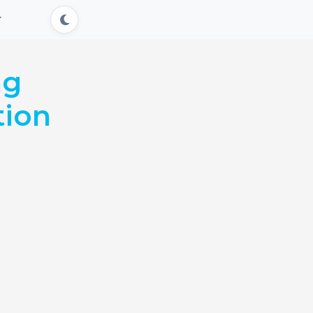
ng
tion