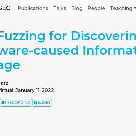
SEC
Publications
Talks
Blog
People
Teaching
uzzing for Discoveri
ware-caused Informa
age
arz
irtual, January 11, 2022
RECORDING
SLIDES