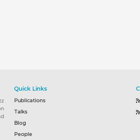
Quick Links
C
Publications
tz
on
Talks
nd
Blog
People