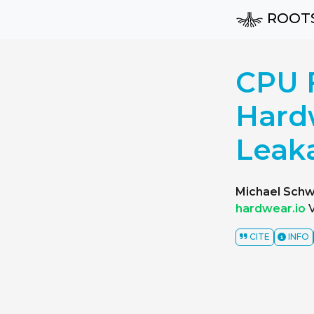
ROOT
CPU F
Hard
Leak
Michael Schw
hardwear.io
V
CITE
INFO