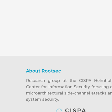
About Rootsec
Research group at the CISPA Helmhol
Center for Information Security focusing 
microarchitectural side-channel attacks a
system security.