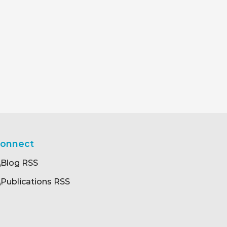
onnect
Blog RSS
Publications RSS