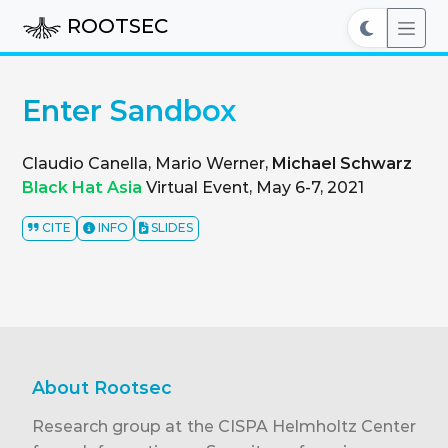
ROOTSEC
Enter Sandbox
Claudio Canella, Mario Werner,
Michael Schwarz
Black Hat Asia
Virtual Event, May 6-7, 2021
CITE
INFO
SLIDES
About Rootsec
Research group at the CISPA Helmholtz Center