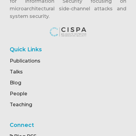
for Information Security focusing on
microarchitectural side-channel attacks and
system security.
Quick Links
Publications
Talks
Blog
People
Teaching
Connect