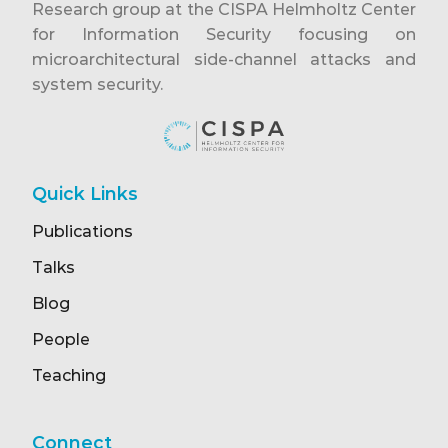
Research group at the CISPA Helmholtz Center
for Information Security focusing on
microarchitectural side-channel attacks and
system security.
Quick Links
Publications
Talks
Blog
People
Teaching
Connect