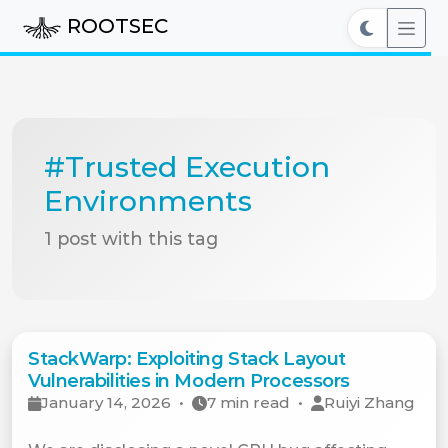
ROOTSEC
#Trusted Execution
Environments
1 post with this tag
StackWarp: Exploiting Stack Layout
Vulnerabilities in Modern Processors
January 14, 2026
•
7 min read
•
Ruiyi Zhang