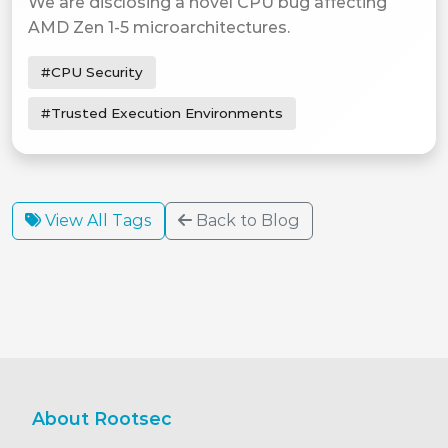
We are disclosing a novel CPU bug affecting
AMD Zen 1-5 microarchitectures.
#CPU Security
#Trusted Execution Environments
View All Tags
Back to Blog
About Rootsec