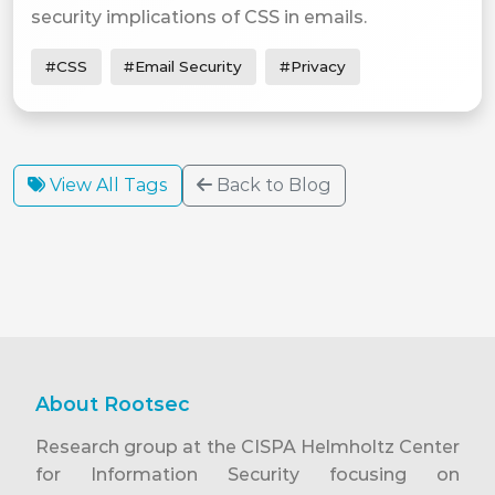
security implications of CSS in emails.
#CSS
#Email Security
#Privacy
View All Tags
Back to Blog
About Rootsec
Research group at the CISPA Helmholtz Center
for Information Security focusing on