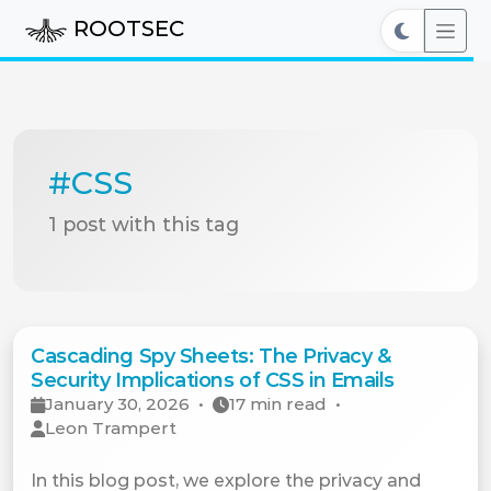
ROOTSEC
#CSS
1 post with this tag
Cascading Spy Sheets: The Privacy &
Security Implications of CSS in Emails
January 30, 2026
•
17 min read
•
Leon Trampert
In this blog post, we explore the privacy and