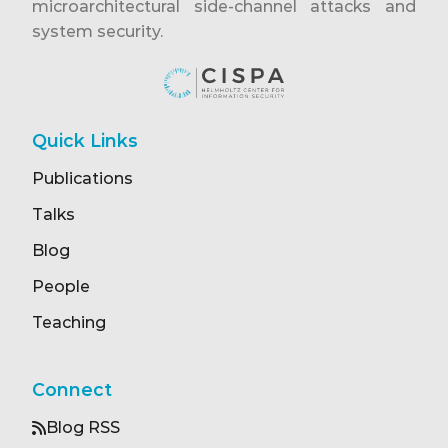
microarchitectural side-channel attacks and
system security.
Quick Links
Publications
Talks
Blog
People
Teaching
Connect
Blog RSS