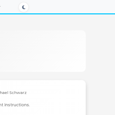
chael Schwarz
t instructions.