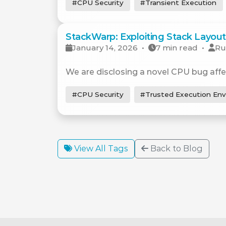
#CPU Security
#Transient Execution
StackWarp: Exploiting Stack Layout 
January 14, 2026
•
7 min read
•
Ru
We are disclosing a novel CPU bug affe
#CPU Security
#Trusted Execution En
View All Tags
Back to Blog