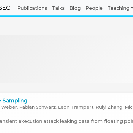
SEC
Publications
Talks
Blog
People
Teaching
te Sampling
 Weber, Fabian Schwarz, Leon Trampert, Ruiyi Zhang, Mi
sient execution attack leaking data from floating poin