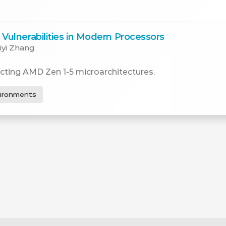
Vulnerabilities in Modern Processors
iyi Zhang
cting AMD Zen 1-5 microarchitectures.
vironments