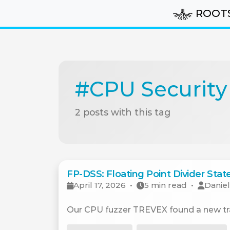
ROOT
#CPU Security
2 posts with this tag
FP-DSS: Floating Point Divider Sta
April 17, 2026
•
5 min read
•
Daniel
Our CPU fuzzer TREVEX found a new tran