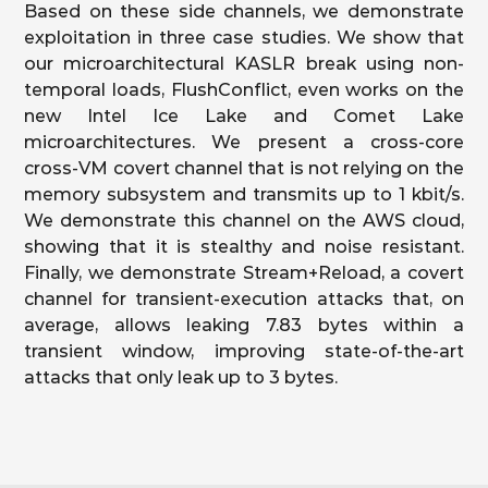
Based on these side channels, we demonstrate
exploitation in three case studies. We show that
our microarchitectural KASLR break using non-
temporal loads, FlushConflict, even works on the
new Intel Ice Lake and Comet Lake
microarchitectures. We present a cross-core
cross-VM covert channel that is not relying on the
memory subsystem and transmits up to 1 kbit/s.
We demonstrate this channel on the AWS cloud,
showing that it is stealthy and noise resistant.
Finally, we demonstrate Stream+Reload, a covert
channel for transient-execution attacks that, on
average, allows leaking 7.83 bytes within a
transient window, improving state-of-the-art
attacks that only leak up to 3 bytes.