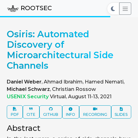
ROOTSEC
Osiris: Automated
Discovery of
Microarchitectural Side
Channels
Daniel Weber
, Ahmad Ibrahim, Hamed Nemati,
Michael Schwarz
, Christian Rossow
USENIX Security
Virtual, August 11-13, 2021
PDF
CITE
GITHUB
INFO
RECORDING
SLIDES
Abstract