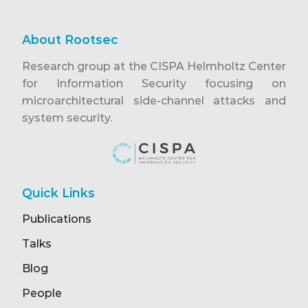
About Rootsec
Research group at the CISPA Helmholtz Center
for Information Security focusing on
microarchitectural side-channel attacks and
system security.
Quick Links
Publications
Talks
Blog
People