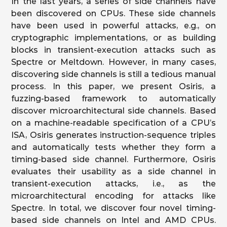
In the last years, a series of side channels have
been discovered on CPUs. These side channels
have been used in powerful attacks, e.g., on
cryptographic implementations, or as building
blocks in transient-execution attacks such as
Spectre or Meltdown. However, in many cases,
discovering side channels is still a tedious manual
process. In this paper, we present Osiris, a
fuzzing-based framework to automatically
discover microarchitectural side channels. Based
on a machine-readable specification of a CPU’s
ISA, Osiris generates instruction-sequence triples
and automatically tests whether they form a
timing-based side channel. Furthermore, Osiris
evaluates their usability as a side channel in
transient-execution attacks, i.e., as the
microarchitectural encoding for attacks like
Spectre. In total, we discover four novel timing-
based side channels on Intel and AMD CPUs.