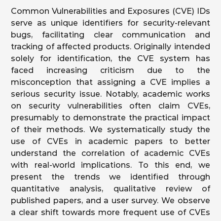
Common Vulnerabilities and Exposures (CVE) IDs
serve as unique identifiers for security-relevant
bugs, facilitating clear communication and
tracking of affected products. Originally intended
solely for identification, the CVE system has
faced increasing criticism due to the
misconception that assigning a CVE implies a
serious security issue. Notably, academic works
on security vulnerabilities often claim CVEs,
presumably to demonstrate the practical impact
of their methods. We systematically study the
use of CVEs in academic papers to better
understand the correlation of academic CVEs
with real-world implications. To this end, we
present the trends we identified through
quantitative analysis, qualitative review of
published papers, and a user survey. We observe
a clear shift towards more frequent use of CVEs