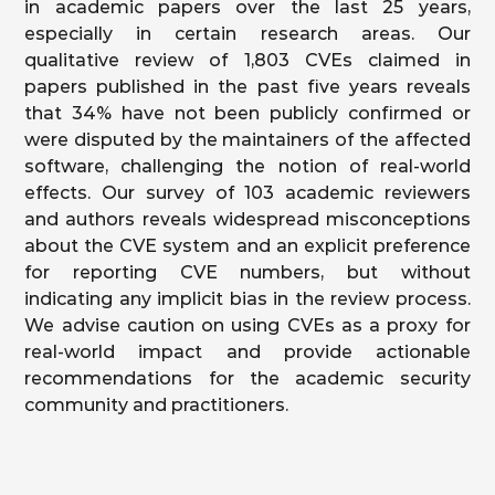
in academic papers over the last 25 years,
especially in certain research areas. Our
qualitative review of 1,803 CVEs claimed in
papers published in the past five years reveals
that 34% have not been publicly confirmed or
were disputed by the maintainers of the affected
software, challenging the notion of real-world
effects. Our survey of 103 academic reviewers
and authors reveals widespread misconceptions
about the CVE system and an explicit preference
for reporting CVE numbers, but without
indicating any implicit bias in the review process.
We advise caution on using CVEs as a proxy for
real-world impact and provide actionable
recommendations for the academic security
community and practitioners.