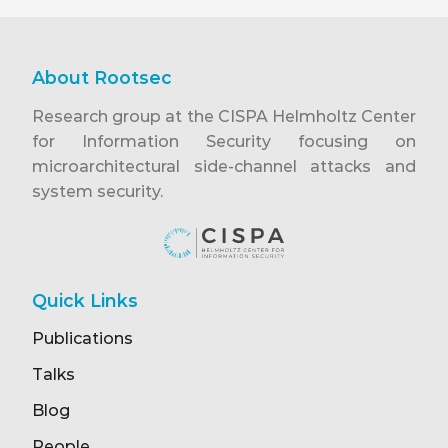
About Rootsec
Research group at the CISPA Helmholtz Center
for Information Security focusing on
microarchitectural side-channel attacks and
system security.
Quick Links
Publications
Talks
Blog
People