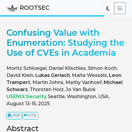
ROOTSEC
Confusing Value with
Enumeration: Studying the
Use of CVEs in Academia
Moritz Schloegel, Daniel Klischies, Simon Koch,
David Klein,
Lukas Gerlach
, Malte Wessels,
Leon
Trampert
, Martin Johns, Mathy Vanhoef,
Michael
Schwarz
, Thorsten Holz, Jo Van Bulck
USENIX Security
Seattle, Washington, USA,
August 13-15, 2025
PDF
CITE
Abstract