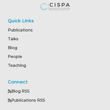
Quick Links
Publications
Talks
Blog
People
Teaching
Connect
Blog RSS
Publications RSS