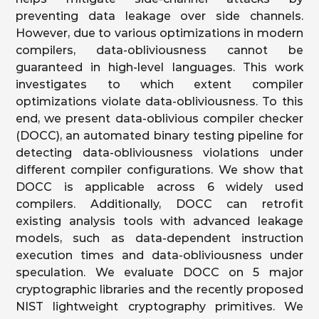
preventing data leakage over side channels.
However, due to various optimizations in modern
compilers, data-obliviousness cannot be
guaranteed in high-level languages. This work
investigates to which extent compiler
optimizations violate data-obliviousness. To this
end, we present data-oblivious compiler checker
(DOCC), an automated binary testing pipeline for
detecting data-obliviousness violations under
different compiler configurations. We show that
DOCC is applicable across 6 widely used
compilers. Additionally, DOCC can retrofit
existing analysis tools with advanced leakage
models, such as data-dependent instruction
execution times and data-obliviousness under
speculation. We evaluate DOCC on 5 major
cryptographic libraries and the recently proposed
NIST lightweight cryptography primitives. We