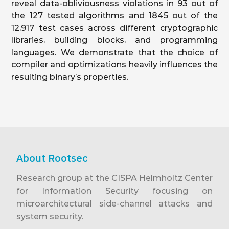
reveal data-obliviousness violations in 93 out of
the 127 tested algorithms and 1845 out of the
12,917 test cases across different cryptographic
libraries, building blocks, and programming
languages. We demonstrate that the choice of
compiler and optimizations heavily influences the
resulting binary’s properties.
About Rootsec
Research group at the CISPA Helmholtz Center
for Information Security focusing on
microarchitectural side-channel attacks and
system security.