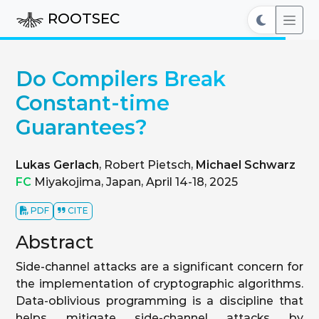
ROOTSEC
Do Compilers Break
Constant-time
Guarantees?
Lukas Gerlach
, Robert Pietsch,
Michael Schwarz
FC
Miyakojima, Japan, April 14-18, 2025
PDF
CITE
Abstract
Side-channel attacks are a significant concern for
the implementation of cryptographic algorithms.
Data-oblivious programming is a discipline that
helps mitigate side-channel attacks by