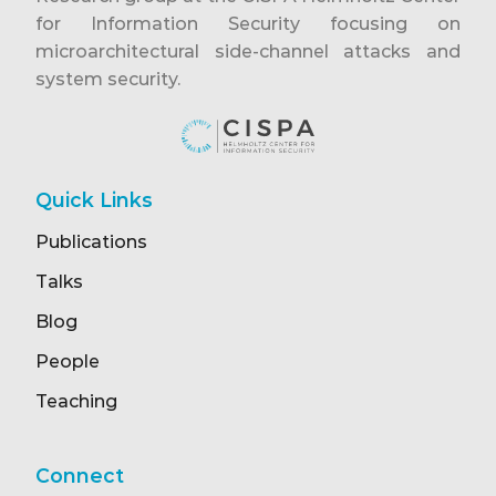
for Information Security focusing on
microarchitectural side-channel attacks and
system security.
Quick Links
Publications
Talks
Blog
People
Teaching
Connect