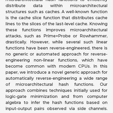
distribute data within microarchitectural
structures such as caches. A well-known function
is the cache slice function that distributes cache
lines to the slices of the last-level cache. Knowing
these functions improves microarchitectural
attacks, such as Prime+Probe or Rowhammer,
drastically. However, while several such linear
functions have been reverse-engineered, there is
no generic or automated approach for reverse-
engineering non-linear functions, which have
become common with modern CPUs. In this
paper, we introduce a novel generic approach for
automatically reverse-engineering a wide range
of microarchitectural hash functions. Our
approach combines techniques initially used for
logic-gate minimization and from computer
algebra to infer the hash functions based on
input-output pairs observed via side channels.