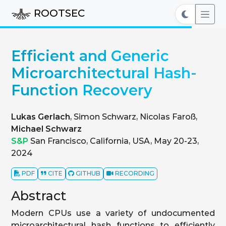
ROOTSEC
Efficient and Generic
Microarchitectural Hash-
Function Recovery
Lukas Gerlach
, Simon Schwarz, Nicolas Faroß,
Michael Schwarz
S&P
San Francisco, California, USA, May 20-23,
2024
PDF
CITE
GITHUB
RECORDING
Abstract
Modern CPUs use a variety of undocumented
microarchitectural hash functions to efficiently