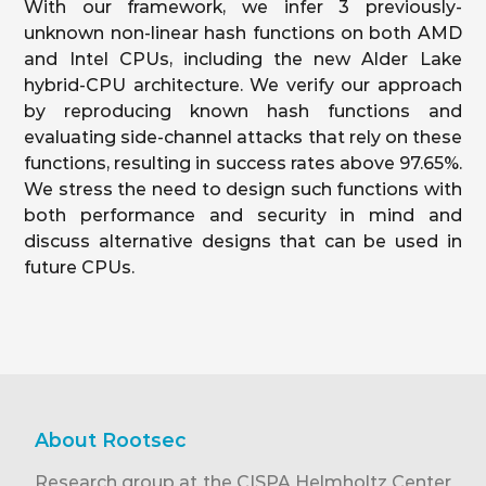
With our framework, we infer 3 previously-
unknown non-linear hash functions on both AMD
and Intel CPUs, including the new Alder Lake
hybrid-CPU architecture. We verify our approach
by reproducing known hash functions and
evaluating side-channel attacks that rely on these
functions, resulting in success rates above 97.65%.
We stress the need to design such functions with
both performance and security in mind and
discuss alternative designs that can be used in
future CPUs.
About Rootsec
Research group at the CISPA Helmholtz Center