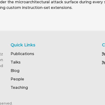
der the microarchitectural attack surface during every
ding custom instruction-set extensions.
Quick Links
C
Publications
tz
on
Talks
nd
Blog
People
Teaching
served.