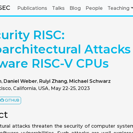
SEC
Publications
Talks
Blog
People
Teaching
urity RISC:
architectural Attacks
ware RISC-V CPUs
h
,
Daniel Weber
,
Ruiyi Zhang
,
Michael Schwarz
isco, California, USA, May 22-25, 2023
GITHUB
ct
tural attacks threaten the security of computer syste