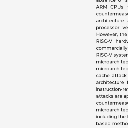
absence of so
ARM CPUs, w
countermeas
architecture
processor v
However, the 
RISC-V hard
commercially-
RISC-V syste
microarchite
microarchite
cache attack
architecture 
instruction-
attacks are a
countermeas
microarchitec
including the 
based method 