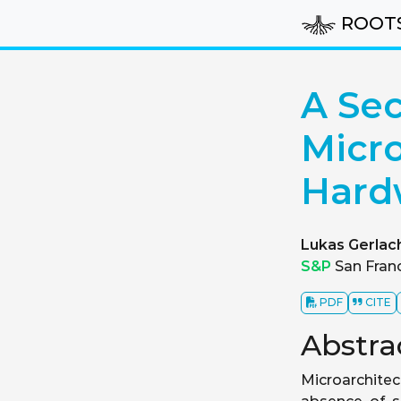
ROOT
A Sec
Micro
Hard
Lukas Gerlac
S&P
San Franc
PDF
CITE
Abstra
Microarchitec