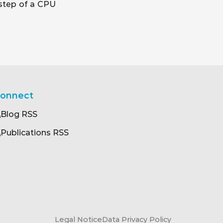
 step of a CPU
onnect
Blog RSS
Publications RSS
Legal Notice
Data Privacy Policy