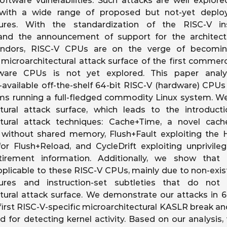
ftware vulnerabilities. Such attacks are well explor
ith a wide range of proposed but not-yet deplo
ures. With the standardization of the RISC-V ins
 and the announcement of support for the architec
endors, RISC-V CPUs are on the verge of becoming
microarchitectural attack surface of the first commerci
ware CPUs is not yet explored. This paper anal
available off-the-shelf 64-bit RISC-V (hardware) CPU
ms running a full-fledged commodity Linux system. We
ctural attack surface, which leads to the introduc
ctural attack techniques: Cache+Time, a novel cache-
 without shared memory, Flush+Fault exploiting the 
for Flush+Reload, and CycleDrift exploiting unprivil
retirement information. Additionally, we show th
pplicable to these RISC-V CPUs, mainly due to non-exi
ures and instruction-set subtleties that do not 
tural attack surface. We demonstrate our attacks in 6
first RISC-V-specific microarchitectural KASLR break and
for detecting kernel activity. Based on our analysis,