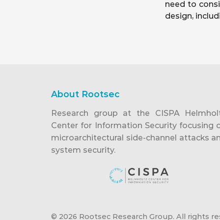
need to consi
design, inclu
About Rootsec
Research group at the CISPA Helmhol
Center for Information Security focusing 
microarchitectural side-channel attacks a
system security.
© 2026 Rootsec Research Group. All rights re