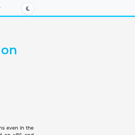
 on
ms even in the