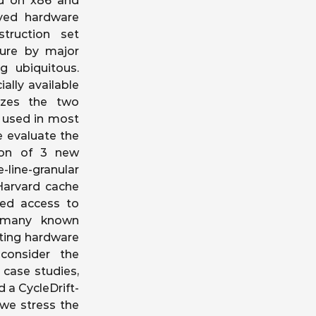
ed on x86 and
yed hardware
truction set
ture by major
 ubiquitous.
ally available
yzes the two
s used in most
 evaluate the
tion of 3 new
line-granular
Harvard cache
eged access to
at many known
sting hardware
consider the
 case studies,
 a CycleDrift-
 we stress the