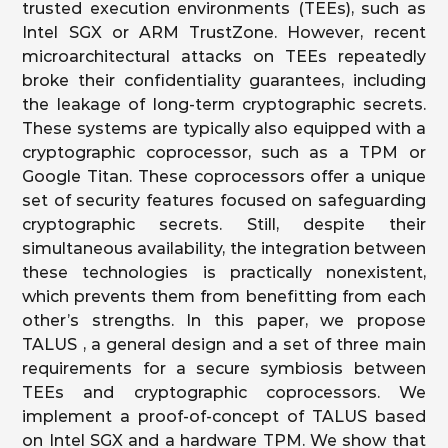
trusted execution environments (TEEs), such as
Intel SGX or ARM TrustZone. However, recent
microarchitectural attacks on TEEs repeatedly
broke their confidentiality guarantees, including
the leakage of long-term cryptographic secrets.
These systems are typically also equipped with a
cryptographic coprocessor, such as a TPM or
Google Titan. These coprocessors offer a unique
set of security features focused on safeguarding
cryptographic secrets. Still, despite their
simultaneous availability, the integration between
these technologies is practically nonexistent,
which prevents them from benefitting from each
other’s strengths. In this paper, we propose
TALUS , a general design and a set of three main
requirements for a secure symbiosis between
TEEs and cryptographic coprocessors. We
implement a proof-of-concept of TALUS based
on Intel SGX and a hardware TPM. We show that