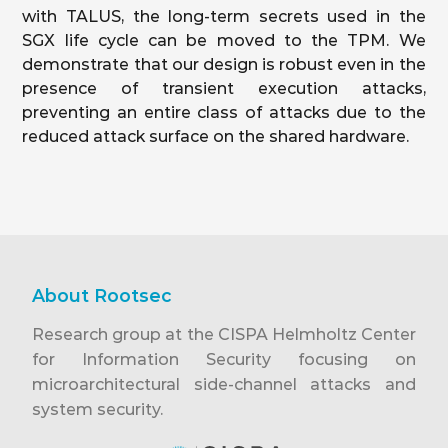
with TALUS, the long-term secrets used in the
SGX life cycle can be moved to the TPM. We
demonstrate that our design is robust even in the
presence of transient execution attacks,
preventing an entire class of attacks due to the
reduced attack surface on the shared hardware.
About Rootsec
Research group at the CISPA Helmholtz Center
for Information Security focusing on
microarchitectural side-channel attacks and
system security.