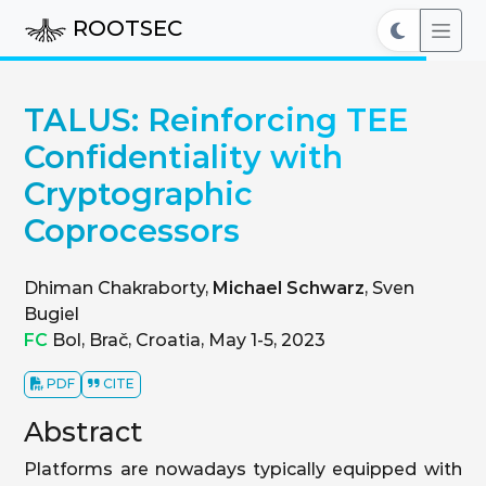
ROOTSEC
TALUS: Reinforcing TEE
Confidentiality with
Cryptographic
Coprocessors
Dhiman Chakraborty,
Michael Schwarz
, Sven
Bugiel
FC
Bol, Brač, Croatia, May 1-5, 2023
PDF
CITE
Abstract
Platforms are nowadays typically equipped with