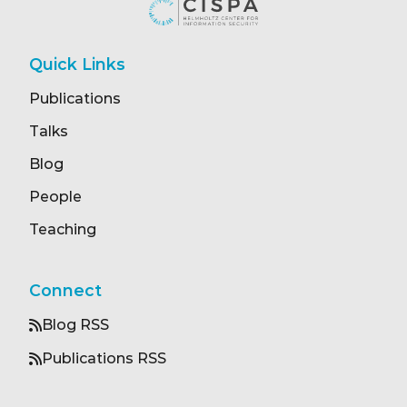
Quick Links
Publications
Talks
Blog
People
Teaching
Connect
Blog RSS
Publications RSS