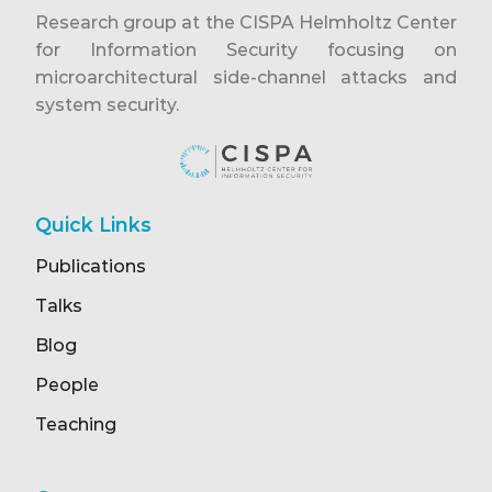
Research group at the CISPA Helmholtz Center
for Information Security focusing on
microarchitectural side-channel attacks and
system security.
Quick Links
Publications
Talks
Blog
People
Teaching