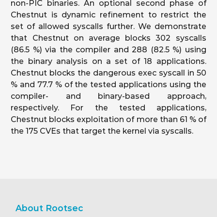
non-PIC binaries. An optional second phase of
Chestnut is dynamic refinement to restrict the
set of allowed syscalls further. We demonstrate
that Chestnut on average blocks 302 syscalls
(86.5 %) via the compiler and 288 (82.5 %) using
the binary analysis on a set of 18 applications.
Chestnut blocks the dangerous exec syscall in 50
% and 77.7 % of the tested applications using the
compiler- and binary-based approach,
respectively. For the tested applications,
Chestnut blocks exploitation of more than 61 % of
the 175 CVEs that target the kernel via syscalls.
About Rootsec