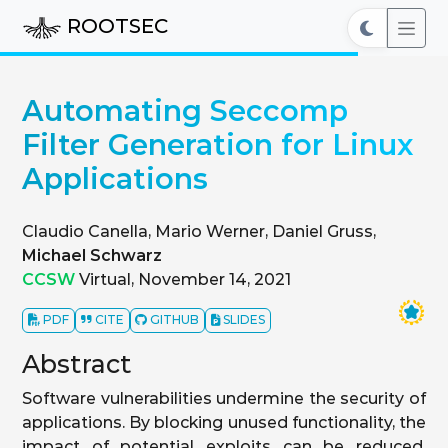
ROOTSEC
Automating Seccomp
Filter Generation for Linux
Applications
Claudio Canella, Mario Werner, Daniel Gruss,
Michael Schwarz
CCSW
Virtual, November 14, 2021
PDF
CITE
GITHUB
SLIDES
Abstract
Software vulnerabilities undermine the security of
applications. By blocking unused functionality, the
impact of potential exploits can be reduced.