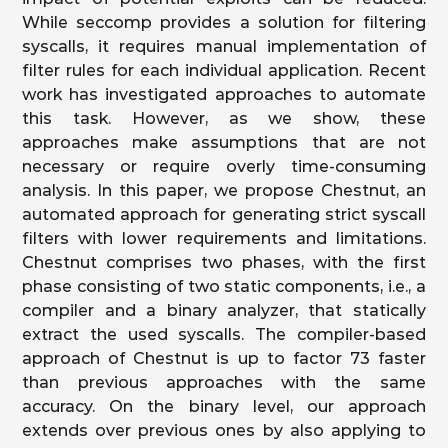
While seccomp provides a solution for filtering
syscalls, it requires manual implementation of
filter rules for each individual application. Recent
work has investigated approaches to automate
this task. However, as we show, these
approaches make assumptions that are not
necessary or require overly time-consuming
analysis. In this paper, we propose Chestnut, an
automated approach for generating strict syscall
filters with lower requirements and limitations.
Chestnut comprises two phases, with the first
phase consisting of two static components, i.e., a
compiler and a binary analyzer, that statically
extract the used syscalls. The compiler-based
approach of Chestnut is up to factor 73 faster
than previous approaches with the same
accuracy. On the binary level, our approach
extends over previous ones by also applying to