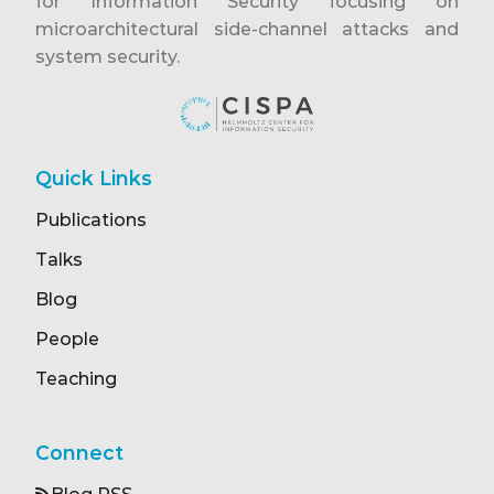
for Information Security focusing on
microarchitectural side-channel attacks and
system security.
Quick Links
Publications
Talks
Blog
People
Teaching
Connect