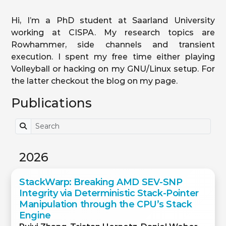
Hi, I’m a PhD student at Saarland University
working at CISPA. My research topics are
Rowhammer, side channels and transient
execution. I spent my free time either playing
Volleyball or hacking on my GNU/Linux setup. For
the latter checkout the blog on my page.
Publications
2026
StackWarp: Breaking AMD SEV-SNP
Integrity via Deterministic Stack-Pointer
Manipulation through the CPU’s Stack
Engine