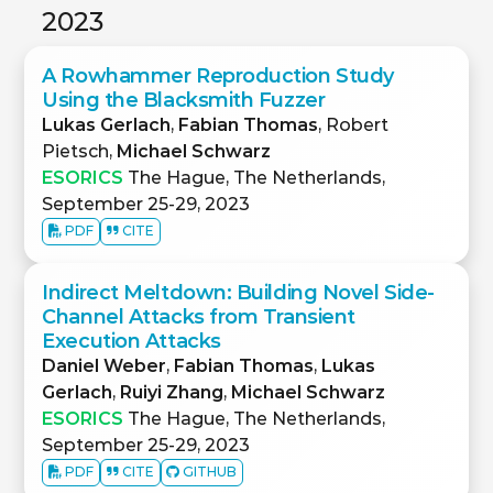
2023
A Rowhammer Reproduction Study
Using the Blacksmith Fuzzer
Lukas Gerlach
,
Fabian Thomas
, Robert
Pietsch,
Michael Schwarz
ESORICS
The Hague, The Netherlands,
September 25-29, 2023
PDF
CITE
Indirect Meltdown: Building Novel Side-
Channel Attacks from Transient
Execution Attacks
Daniel Weber
,
Fabian Thomas
,
Lukas
Gerlach
,
Ruiyi Zhang
,
Michael Schwarz
ESORICS
The Hague, The Netherlands,
September 25-29, 2023
PDF
CITE
GITHUB