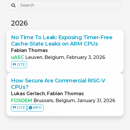
2026
No Time To Leak: Exposing Timer-Free
Cache-State Leaks on ARM CPUs
Fabian Thomas
uASC
Leuven, Belgium, February 3, 2026
CITE
How Secure Are Commercial RISC-V
CPUs?
Lukas Gerlach
,
Fabian Thomas
FOSDEM
Brussels, Belgium, January 31, 2026
CITE
INFO