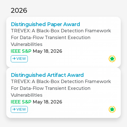
2026
Distinguished Paper Award
TREVEX: A Black-Box Detection Framework
For Data-Flow Transient Execution
Vulnerabilities
IEEE S&P
May 18, 2026
VIEW
Distinguished Artifact Award
TREVEX: A Black-Box Detection Framework
For Data-Flow Transient Execution
Vulnerabilities
IEEE S&P
May 18, 2026
VIEW