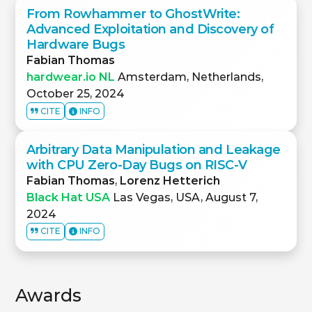
From Rowhammer to GhostWrite:
Advanced Exploitation and Discovery of
Hardware Bugs
Fabian Thomas
hardwear.io NL
Amsterdam, Netherlands,
October 25, 2024
CITE
INFO
Arbitrary Data Manipulation and Leakage
with CPU Zero-Day Bugs on RISC-V
Fabian Thomas
,
Lorenz Hetterich
Black Hat USA
Las Vegas, USA, August 7,
2024
CITE
INFO
Awards