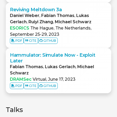
Reviving Meltdown 3a
Daniel Weber
,
Fabian Thomas
,
Lukas
Gerlach
,
Ruiyi Zhang
,
Michael Schwarz
ESORICS
The Hague, The Netherlands,
September 25-29, 2023
PDF
CITE
GITHUB
Hammulator: Simulate Now - Exploit
Later
Fabian Thomas
,
Lukas Gerlach
,
Michael
Schwarz
DRAMSec
Virtual, June 17, 2023
PDF
CITE
GITHUB
Talks