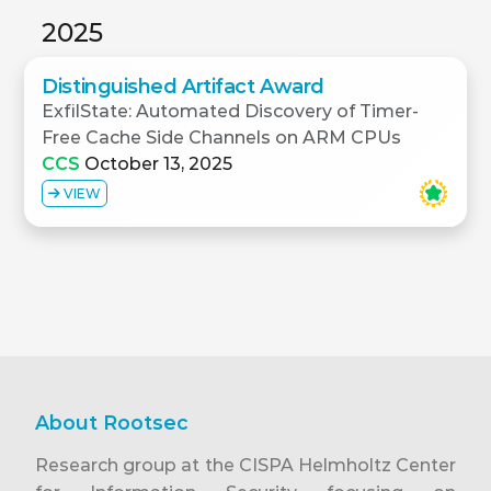
2025
Distinguished Artifact Award
ExfilState: Automated Discovery of Timer-
Free Cache Side Channels on ARM CPUs
CCS
October 13, 2025
VIEW
About Rootsec
Research group at the CISPA Helmholtz Center