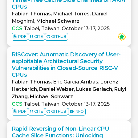
CPUs
Fabian Thomas
, Michael Torres, Daniel
Moghimi,
Michael Schwarz
CCS
Taipei, Taiwan, October 13-17, 2025
PDF
CITE
GITHUB
RISCover: Automatic Discovery of User-
exploitable Architectural Security
Vulnerabilities in Closed-Source RISC-V
CPUs
Fabian Thomas
, Eric García Arribas,
Lorenz
Hetterich
,
Daniel Weber
,
Lukas Gerlach
,
Ruiyi
Zhang
,
Michael Schwarz
CCS
Taipei, Taiwan, October 13-17, 2025
PDF
CITE
GITHUB
INFO
Rapid Reversing of Non-Linear CPU
Cache Slice Functions: Unlocking