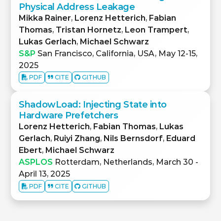
Physical Address Leakage
Mikka Rainer
,
Lorenz Hetterich
,
Fabian
Thomas
,
Tristan Hornetz
,
Leon Trampert
,
Lukas Gerlach
,
Michael Schwarz
S&P
San Francisco, California, USA, May 12-15,
2025
PDF
CITE
GITHUB
ShadowLoad: Injecting State into
Hardware Prefetchers
Lorenz Hetterich
,
Fabian Thomas
,
Lukas
Gerlach
,
Ruiyi Zhang
,
Nils Bernsdorf
,
Eduard
Ebert
,
Michael Schwarz
ASPLOS
Rotterdam, Netherlands, March 30 -
April 13, 2025
PDF
CITE
GITHUB