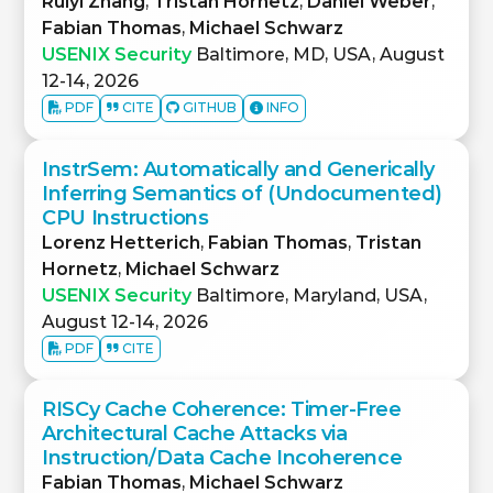
Ruiyi Zhang
,
Tristan Hornetz
,
Daniel Weber
,
Fabian Thomas
,
Michael Schwarz
USENIX Security
Baltimore, MD, USA, August
12-14, 2026
PDF
CITE
GITHUB
INFO
InstrSem: Automatically and Generically
Inferring Semantics of (Undocumented)
CPU Instructions
Lorenz Hetterich
,
Fabian Thomas
,
Tristan
Hornetz
,
Michael Schwarz
USENIX Security
Baltimore, Maryland, USA,
August 12-14, 2026
PDF
CITE
RISCy Cache Coherence: Timer-Free
Architectural Cache Attacks via
Instruction/Data Cache Incoherence
Fabian Thomas
,
Michael Schwarz