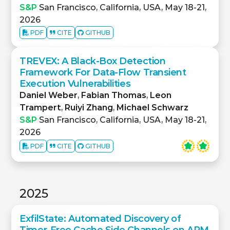
S&P
San Francisco, California, USA, May 18-21,
2026
PDF
CITE
GITHUB
TREVEX: A Black-Box Detection
Framework For Data-Flow Transient
Execution Vulnerabilities
Daniel Weber
,
Fabian Thomas
,
Leon
Trampert
,
Ruiyi Zhang
,
Michael Schwarz
S&P
San Francisco, California, USA, May 18-21,
2026
PDF
CITE
GITHUB
2025
ExfilState: Automated Discovery of
Timer-Free Cache Side Channels on ARM