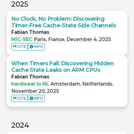
2025
No Clock, No Problem: Discovering
Timer-Free Cache-State Side Channels
Fabian Thomas
MIC-SEC
Paris, France, December 4, 2025
CITE
INFO
When Timers Fail: Discovering Hidden
Cache State Leaks on ARM CPUs
Fabian Thomas
hardwear.io NL
Amsterdam, Netherlands,
November 20, 2025
CITE
INFO
2024