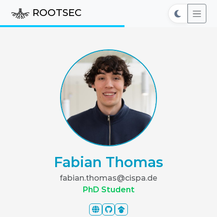
ROOTSEC
Fabian Thomas
fabian.thomas@cispa.de
PhD Student