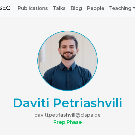
SEC
Publications
Talks
Blog
People
Teaching
Daviti Petriashvili
daviti.petriashvili@cispa.de
Prep Phase