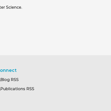
er Science.
onnect
Blog RSS
Publications RSS