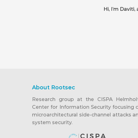
Hi, I’m Davit
About Rootsec
Research group at the CISPA Helmhol
Center for Information Security focusing 
microarchitectural side-channel attacks a
system security.