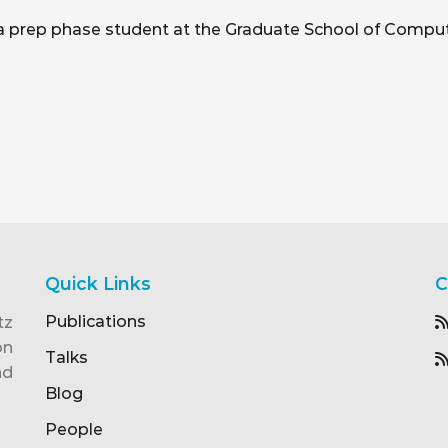
i, a prep phase student at the Graduate School of Comput
Quick Links
C
Publications
tz
on
Talks
nd
Blog
People